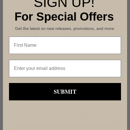
SIGN UP!
For Special Offers
Get the latest on new releases, promotions, and more.
SUBMIT
Rocky Raised Folding Pet Bed X-Large
$
99.00
Add to cart