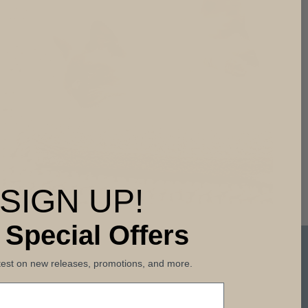
SIGN UP!
 Special Offers
test on new releases, promotions, and more.