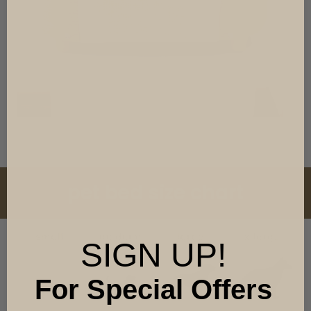
pet bed size chart
SIGN UP!
For Special Offers