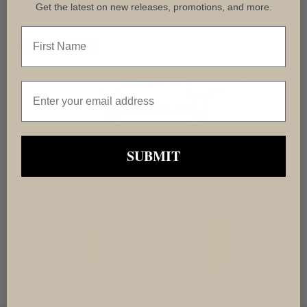
Get the latest on new releases, promotions, and more.
SUBMIT